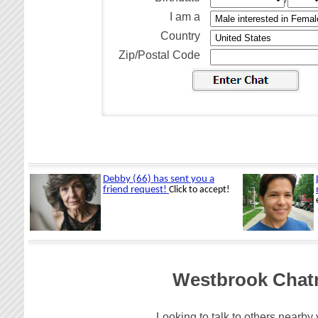
I am a
Country
Zip/Postal Code
Westbrook Chatr
Looking to talk to others nearby