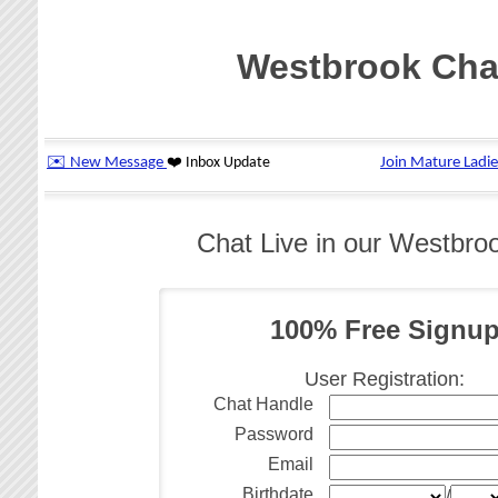
Westbrook Cha
Chat Live in our Westbr
100% Free Signu
User Registration:
Chat Handle
Password
Email
Birthdate
/