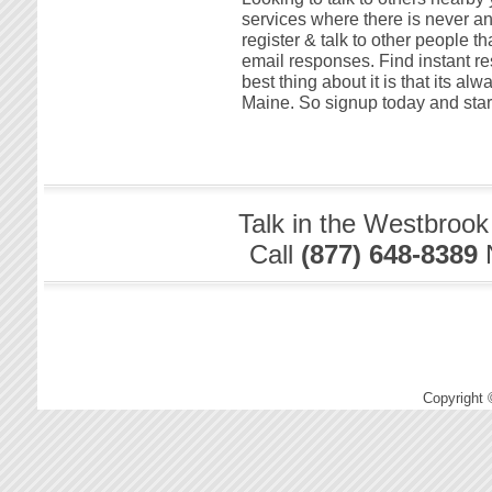
services where there is never an
register & talk to other people t
email responses. Find instant re
best thing about it is that its al
Maine. So signup today and start
Talk in the Westbrook
Call
(877) 648-8389
Copyright