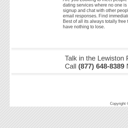
dating services where no one is 
signup and chat with other peopl
email responses. Find immediate
Best of all its always totally fr
have nothing to lose.
Talk in the Lewiston
Call
(877) 648-8389
Copyright