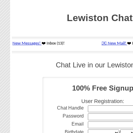
Lewiston Chat
Chat Live in our Lewist
100% Free Signu
User Registration:
Chat Handle
Password
Email
Birthdate
/