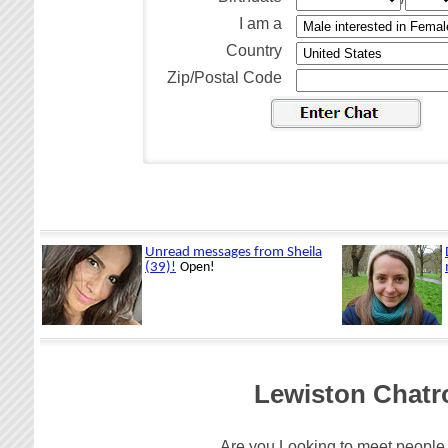
I am a
Country
Zip/Postal Code
Lewiston Chatr
Are you Looking to meet people 